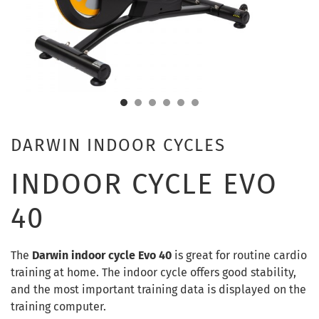
DARWIN INDOOR CYCLES
INDOOR CYCLE EVO
40
The
Darwin indoor cycle Evo 40
is great for routine cardio
training at home. The indoor cycle offers good stability,
and the most important training data is displayed on the
training computer.