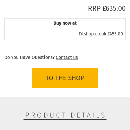
RRP £635.00
Buy now at
Fitshop.co.uk £453.00
Do You Have Questions?
Contact us
TO THE SHOP
PRODUCT DETAILS