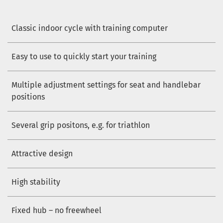
Classic indoor cycle with training computer
Easy to use to quickly start your training
Multiple adjustment settings for seat and handlebar
positions
Several grip positons, e.g. for triathlon
Attractive design
High stability
Fixed hub – no freewheel