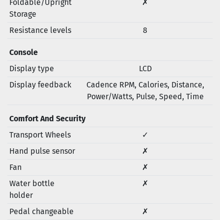
Foldable/Upright
✗
Storage
Resistance levels
8
Console
Display type
LCD
Display feedback
Cadence RPM, Calories, Distance,
Power/Watts, Pulse, Speed, Time
Comfort And Security
Transport Wheels
✓
Hand pulse sensor
✗
Fan
✗
Water bottle
✗
holder
Pedal changeable
✗