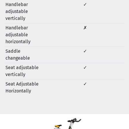
Handlebar
✓
adjustable
vertically
Handlebar
✗
adjustable
horizontally
Saddle
✓
changeable
Seat adjustable
✓
vertically
Seat Adjustable
✓
Horizontally