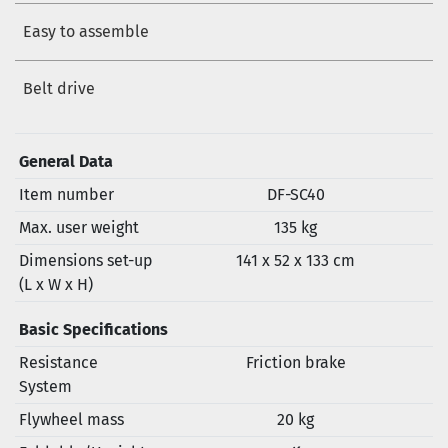
Easy to assemble
Belt drive
General Data
Item number
DF-SC40
Max. user weight
135 kg
Dimensions set-up
141 x 52 x 133 cm
(L x W x H)
Basic Specifications
Resistance
Friction brake
System
Flywheel mass
20 kg