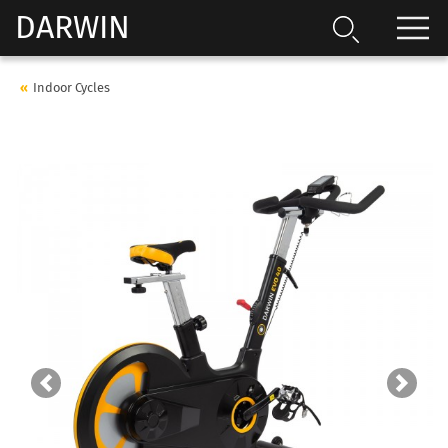
DARWIN
Indoor Cycles
Previous
Next