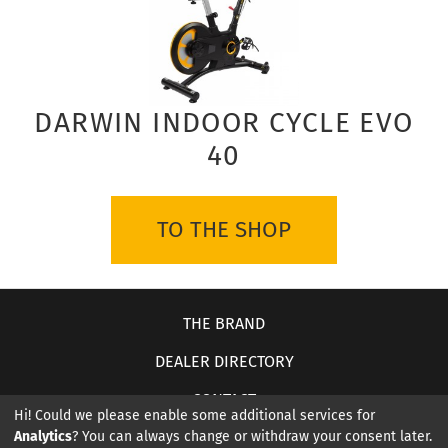
DARWIN INDOOR CYCLE EVO
40
TO THE SHOP
THE BRAND
DEALER DIRECTORY
CONTACT
Hi! Could we please enable some additional services for
Analytics
? You can always change or withdraw your consent later.
ABOUT US